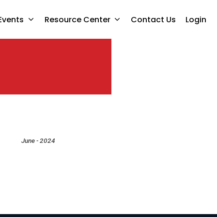
Events
Resource Center
Contact Us
Login
June - 2024