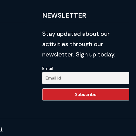
NEWSLETTER
Stay updated about our
activities through our
newsletter. Sign up today.
Email
d.