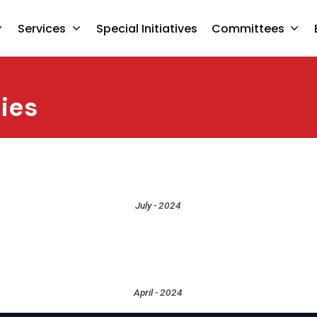
Services
Special Initiatives
Committees
ies
July - 2024
April - 2024