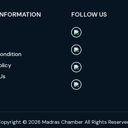
INFORMATION
FOLLOW US
ondition
olicy
Us
opyright © 2026
Madras Chamber
All Rights Reserve