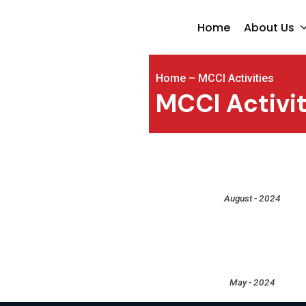
Home
About Us
Home
–
MCCI Activities
MCCI Activit
August - 2024
May - 2024