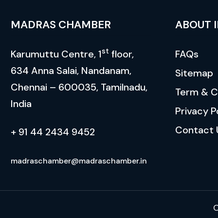
MADRAS CHAMBER
ABOUT 
st
Karumuttu Centre, 1
floor,
FAQs
634 Anna Salai, Nandanam,
Sitemap
Chennai – 600035, Tamilnadu,
Term & C
India
Privacy P
Contact 
+ 91 44 2434 9452
madraschamber@madraschamber.in
C