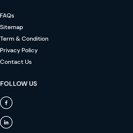
FAQs
Sitemap
Term & Condition
Privacy Policy
Contact Us
FOLLOW US