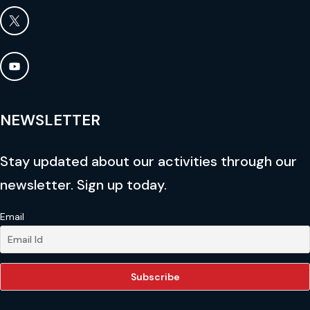
NEWSLETTER
Stay updated about our activities through our
newsletter. Sign up today.
Email