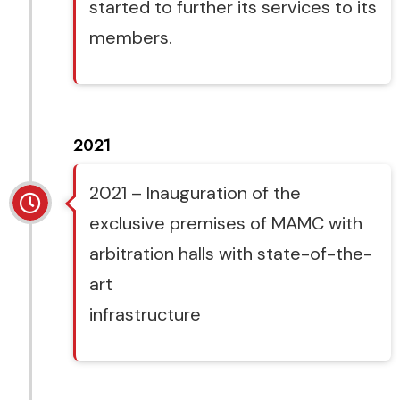
started to further its services to its
members.
2021
2021 – Inauguration of the
exclusive premises of MAMC with
arbitration halls with state-of-the-
art
infrastructure