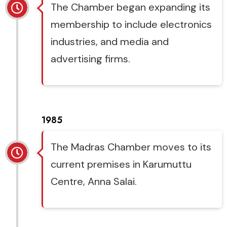
The Chamber began expanding its
membership to include electronics
industries, and media and
advertising firms.
1985
The Madras Chamber moves to its
current premises in Karumuttu
Centre, Anna Salai.