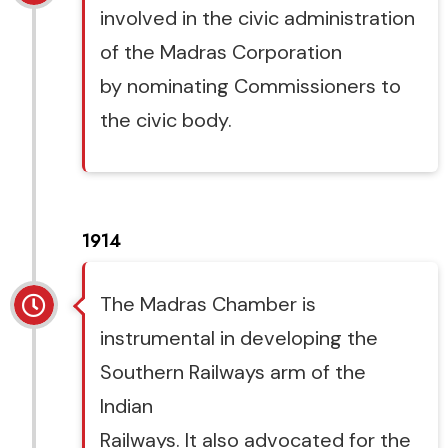
involved in the civic administration
of the Madras Corporation
by nominating Commissioners to
the civic body.
1914
The Madras Chamber is
instrumental in developing the
Southern Railways arm of the
Indian
Railways. It also advocated for the