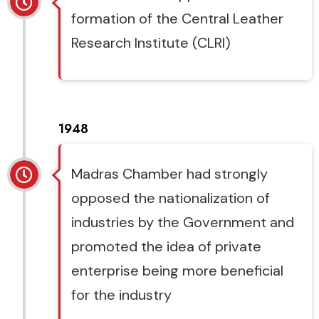
formation of the Central Leather
Research Institute (CLRI)
1948
Madras Chamber had strongly
opposed the nationalization of
industries by the Government and
promoted the idea of private
enterprise being more beneficial
for the industry