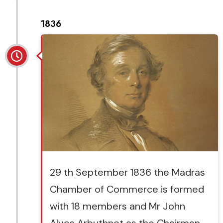
1836
29 th September 1836 the Madras
Chamber of Commerce is formed
with 18 members and Mr John