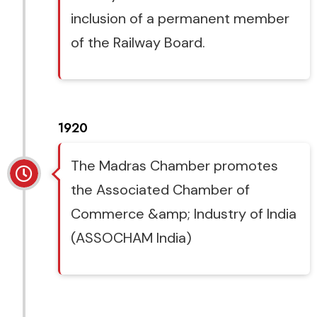
inclusion of a permanent member
of the Railway Board.
1920
The Madras Chamber promotes
the Associated Chamber of
Commerce &amp; Industry of India
(ASSOCHAM India)