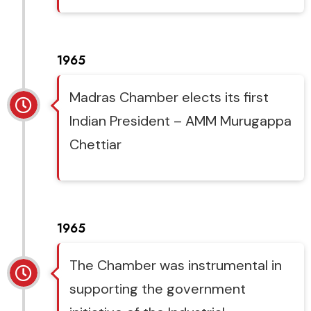
1965
Madras Chamber elects its first
Indian President – AMM Murugappa
Chettiar
1965
The Chamber was instrumental in
supporting the government