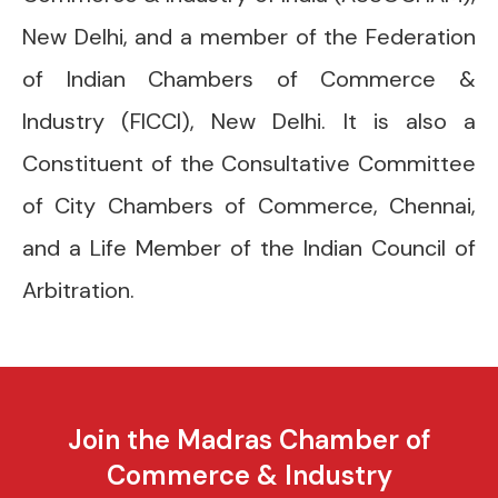
New Delhi, and a member of the Federation
of Indian Chambers of Commerce &
Industry (FICCI), New Delhi. It is also a
Constituent of the Consultative Committee
of City Chambers of Commerce, Chennai,
and a Life Member of the Indian Council of
Arbitration.
Join the Madras Chamber of
Commerce & Industry