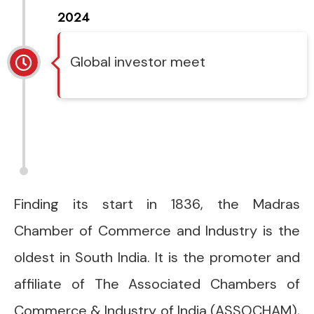
2024
Global investor meet
Finding its start in 1836, the Madras
Chamber of Commerce and Industry is the
oldest in South India. It is the promoter and
affiliate of The Associated Chambers of
Commerce & Industry of India (ASSOCHAM),