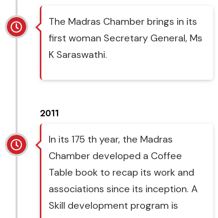
The Madras Chamber brings in its
first woman Secretary General, Ms
K Saraswathi.
2011
In its 175 th year, the Madras
Chamber developed a Coffee
Table book to recap its work and
associations since its inception. A
Skill development program is