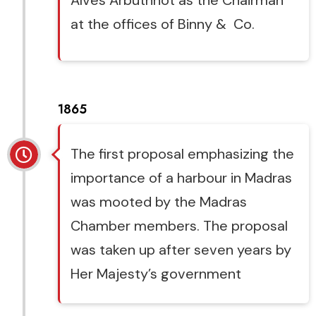
Alves Arbuthnot as the Chairman
at the offices of Binny & Co.
1865
The first proposal emphasizing the
importance of a harbour in Madras
was mooted by the Madras
Chamber members. The proposal
was taken up after seven years by
Her Majesty’s government