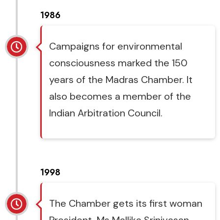
1986
Campaigns for environmental
consciousness marked the 150
years of the Madras Chamber. It
also becomes a member of the
Indian Arbitration Council.
1998
The Chamber gets its first woman