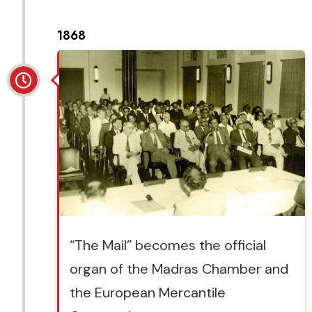
1868
“The Mail” becomes the official
organ of the Madras Chamber and
the European Mercantile