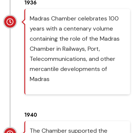
1936
Madras Chamber celebrates 100
years with a centenary volume
containing the role of the Madras
Chamber in Railways, Port,
Telecommunications, and other
mercantile developments of
Madras
1940
The Chamber supported the