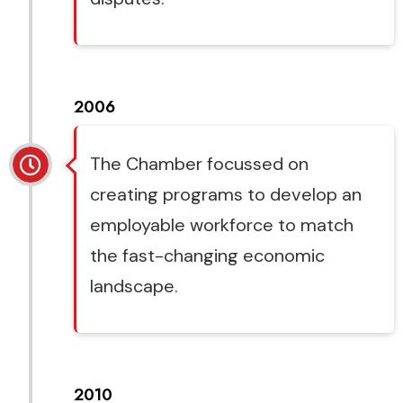
2006
The Chamber focussed on
creating programs to develop an
employable workforce to match
the fast-changing economic
landscape.
2010