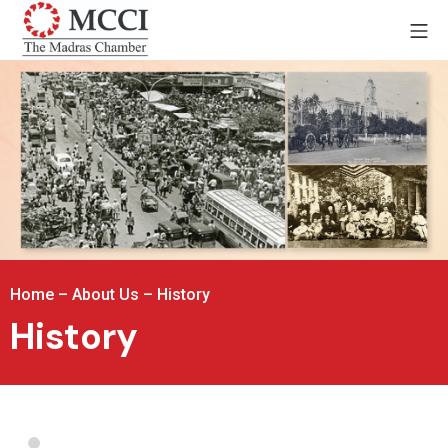
Home
–
About Us
–
History
History