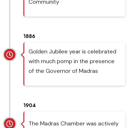
Community
1886
Golden Jubilee year is celebrated
with much pomp in the presence
of the Governor of Madras
1904
The Madras Chamber was actively