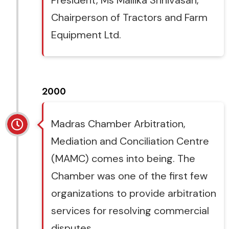
President, Ms Mallika Srinivasan,
Chairperson of Tractors and Farm
Equipment Ltd.
2000
Madras Chamber Arbitration,
Mediation and Conciliation Centre
(MAMC) comes into being. The
Chamber was one of the first few
organizations to provide arbitration
services for resolving commercial
disputes.