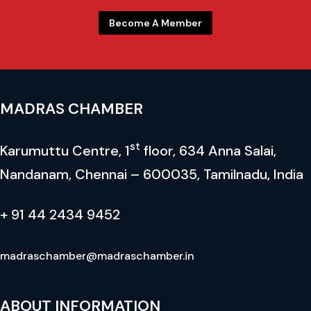
Become A Member
MADRAS CHAMBER
st
Karumuttu Centre, 1
floor, 634 Anna Salai,
Nandanam, Chennai – 600035, Tamilnadu, India
+ 91 44 2434 9452
madraschamber@madraschamber.in
ABOUT INFORMATION