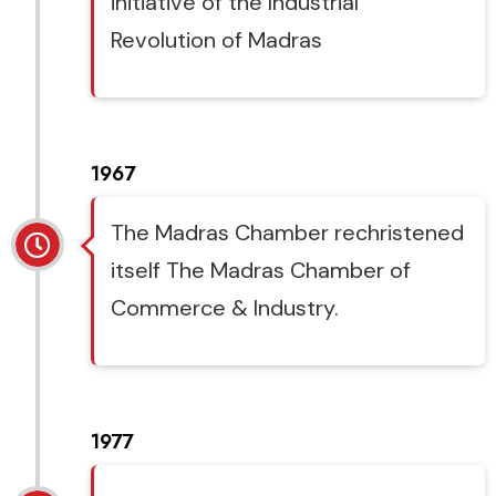
initiative of the Industrial
Revolution of Madras
1967
The Madras Chamber rechristened
itself The Madras Chamber of
Commerce & Industry.
1977