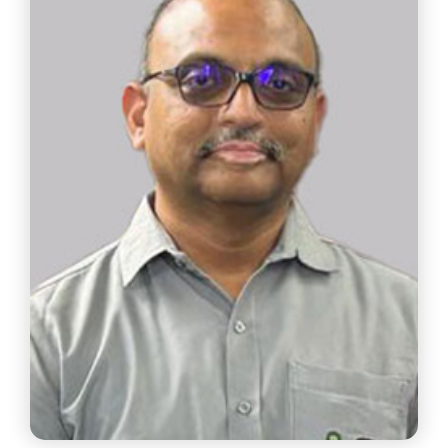
Plant Director
Schneider Electric India Pvt. Ltd.
Chair