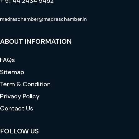
+ 91 44 2434 9452
madraschamber@madraschamber.in
ABOUT INFORMATION
FAQs
Sitemap
Term & Condition
Privacy Policy
Contact Us
FOLLOW US