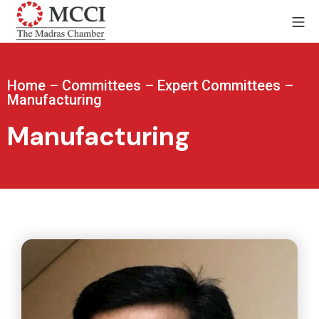
Home
–
Committees
–
Expert Committees
–
Manufacturing
Manufacturing