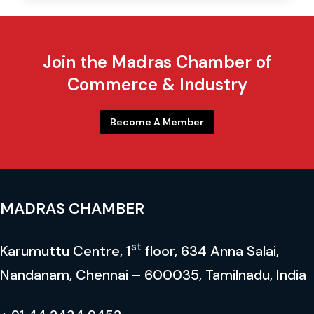
Mr. V. T. Chandhrasekharan
Chairman & Managing Director Emerald Resilient Tyre
Join the Madras Chamber of
Mfrs. Pvt. Ltd.
Commerce & Industry
Co-Chair
Become A Member
MADRAS CHAMBER
st
Karumuttu Centre, 1
floor, 634 Anna Salai,
Nandanam, Chennai – 600035, Tamilnadu, India