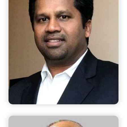
Mr. Viswanathan P