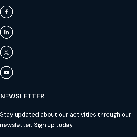
NEWSLETTER
Stay updated about our activities through our
newsletter. Sign up today.