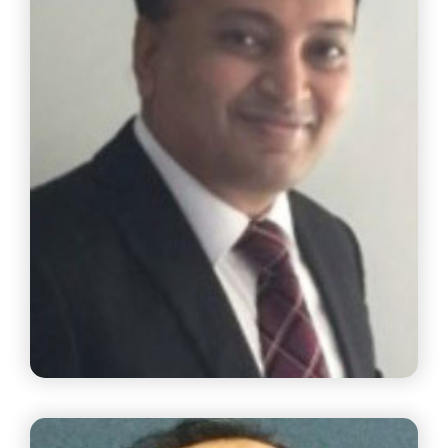
Mr. Sriram Seshandri