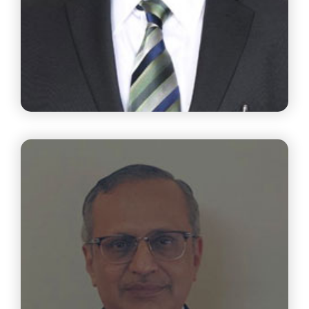
Mr. Prakash Challa
Managing Director SSPDL Group