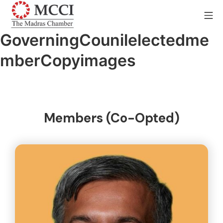
GoverningCounilelectedme
mberCopyimages
Members (Co-Opted)