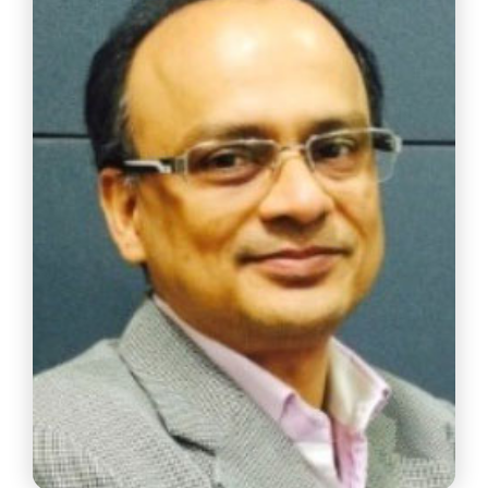
Partner, Price Water House & Co LLP