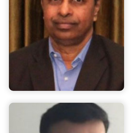
Dr. B.Ravi
Managing Partner, B Ravi & Associates