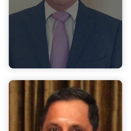
Mr.R. Raghuttama Rao
CEO, Gopalakrishnan Deshpande Center For Innovation
And Entrepreneurship (GDC) IIT Madras