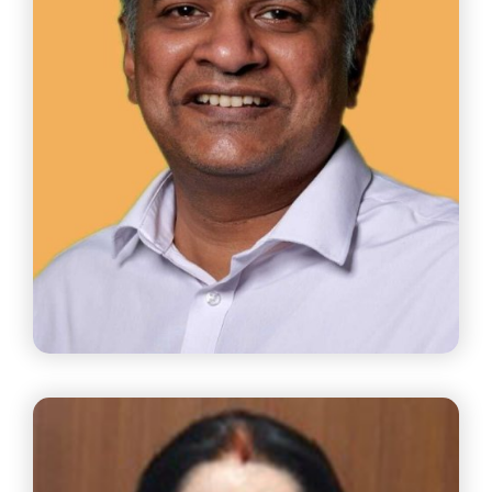
Mr. Anand Gopalan
Partner Agam Legal