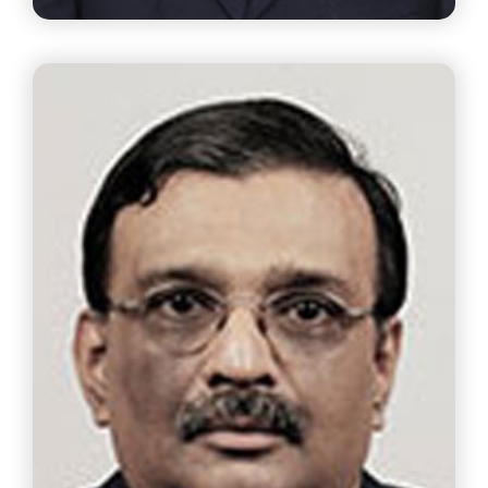
Mr. A.V.D.Dharmakrishnan
Chief Executive Officer The Ramco Cements Ltd.