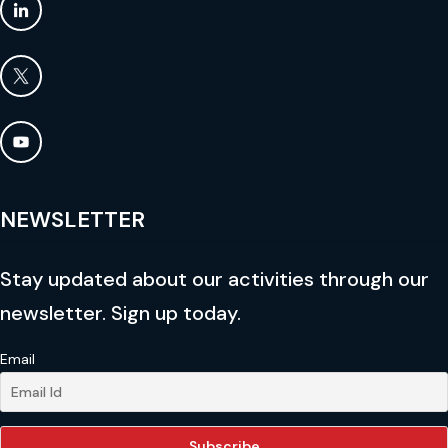
NEWSLETTER
Stay updated about our activities through our
newsletter. Sign up today.
Email