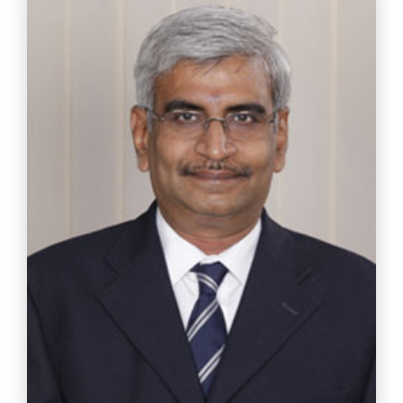
Ms. Bhavani Balasubramanian
Chief Strategist – Diversity Evaluation Flexi Careers
India Pvt.Ltd.