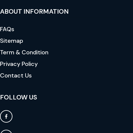
ABOUT INFORMATION
FAQs
Sitemap
Term & Condition
Privacy Policy
Contact Us
FOLLOW US