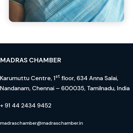
Mrs.Tara Parthasarathy
Joint Managing Director Ultaramarine & Pigments
Limited
MADRAS CHAMBER
st
Karumuttu Centre, 1
floor, 634 Anna Salai,
Nandanam, Chennai – 600035, Tamilnadu, India
+ 91 44 2434 9452
madraschamber@madraschamber.in