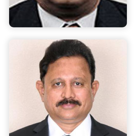
Mr. J.Krishnan
Partner, S Natesa Iyer Logistics LLP