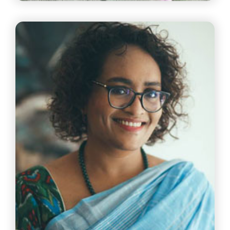
Mr Suresh Raman
VP & Head Of Chennai Operations Tata Consultancy
Services